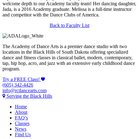
welcome depth to our Academy faculty team! Her dancing daughter,
Jada, is a 2016 Academy graduate. Melissa is a full-time instructor
and competitor with the Dance Clubs of America.
Back to Faculty List
The Academy of Dance Arts is a premier dance studio with two
locations in the Black Hills of South Dakota offering specialized
dance and fitness classes in classical ballet, modern, contemporary,
tap, hip hop, acro, and jazz with an extensive early childhood dance
program.
Try a FREE Class!
(605) 342-4426
info@rcdancearts.com
Serving the Black Hills
Home
About
FAQ’s
Classes
News
Find Us