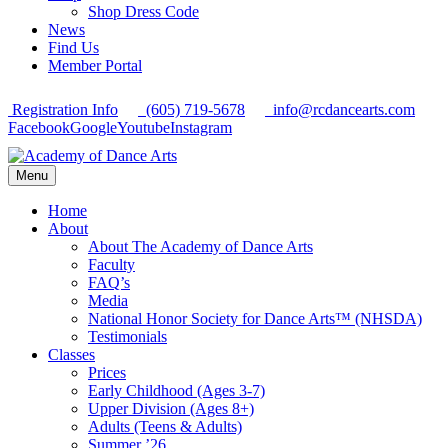
Shop Dress Code
News
Find Us
Member Portal
Registration Info
(605) 719-5678
info@rcdancearts.com
Facebook
Google
Youtube
Instagram
Menu
Home
About
About The Academy of Dance Arts
Faculty
FAQ’s
Media
National Honor Society for Dance Arts™ (NHSDA)
Testimonials
Classes
Prices
Early Childhood (Ages 3-7)
Upper Division (Ages 8+)
Adults (Teens & Adults)
Summer ’26