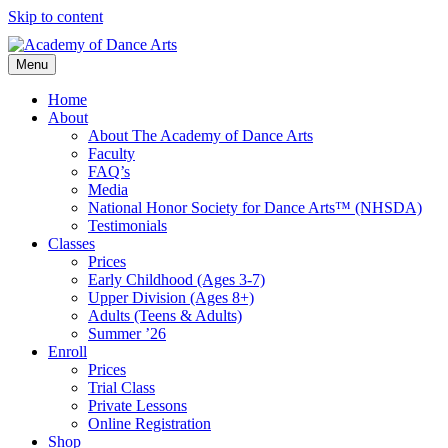
Skip to content
Menu
Home
About
About The Academy of Dance Arts
Faculty
FAQ’s
Media
National Honor Society for Dance Arts™ (NHSDA)
Testimonials
Classes
Prices
Early Childhood (Ages 3-7)
Upper Division (Ages 8+)
Adults (Teens & Adults)
Summer ’26
Enroll
Prices
Trial Class
Private Lessons
Online Registration
Shop