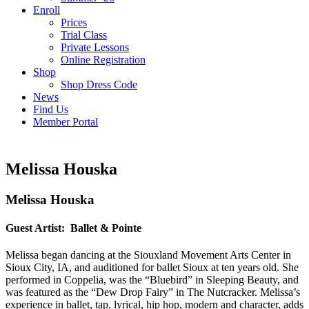
Enroll
Prices
Trial Class
Private Lessons
Online Registration
Shop
Shop Dress Code
News
Find Us
Member Portal
Melissa Houska
Melissa Houska
Guest Artist: Ballet & Pointe
Melissa began dancing at the Siouxland Movement Arts Center in
Sioux City, IA, and auditioned for ballet Sioux at ten years old. She
performed in Coppelia, was the “Bluebird” in Sleeping Beauty, and
was featured as the “Dew Drop Fairy” in The Nutcracker. Melissa’s
experience in ballet, tap, lyrical, hip hop, modern and character, adds