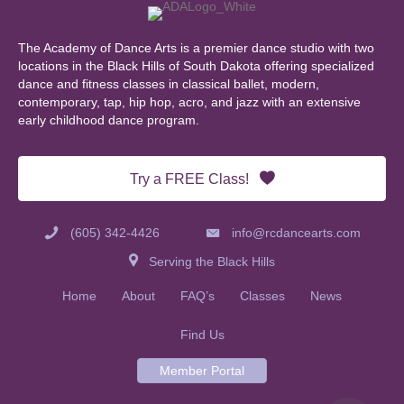
The Academy of Dance Arts is a premier dance studio with two
locations in the Black Hills of South Dakota offering specialized
dance and fitness classes in classical ballet, modern,
contemporary, tap, hip hop, acro, and jazz with an extensive
early childhood dance program.
Try a FREE Class!
(605) 342-4426
info@rcdancearts.com
Serving the Black Hills
Home
About
FAQ’s
Classes
News
Find Us
Member Portal