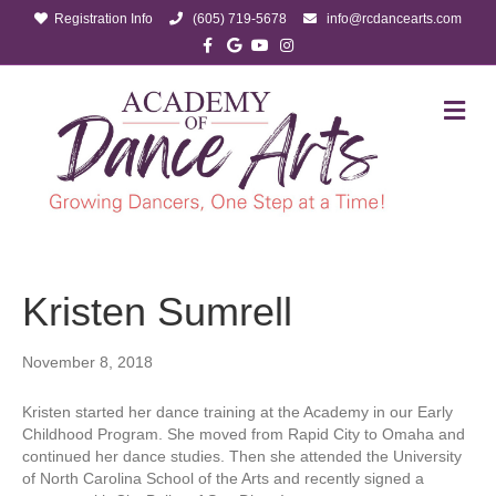
Registration Info
(605) 719-5678
info@rcdancearts.com
Facebook
Google
Youtube
Instagram
M
Kristen Sumrell
November 8, 2018
Kristen started her dance training at the Academy in our Early
Childhood Program. She moved from Rapid City to Omaha and
continued her dance studies. Then she attended the University
of North Carolina School of the Arts and recently signed a