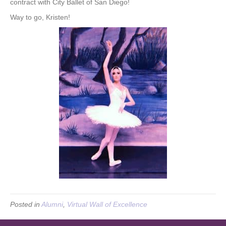
contract with City Ballet of San Diego!
Way to go, Kristen!
Posted in
Alumni
,
Virtual Wall of Excellence