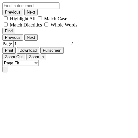
Previous
Next
Highlight All
Match Case
Match Diacritics
Whole Words
Find
Previous
Next
Page
/
Print
Download
Fullscreen
Zoom Out
Zoom In