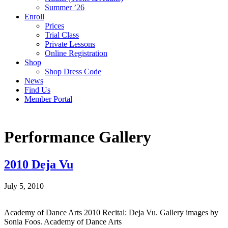
Summer ’26
Enroll
Prices
Trial Class
Private Lessons
Online Registration
Shop
Shop Dress Code
News
Find Us
Member Portal
Performance Gallery
2010 Deja Vu
July 5, 2010
Academy of Dance Arts 2010 Recital: Deja Vu. Gallery images by
Sonia Foos. Academy of Dance Arts