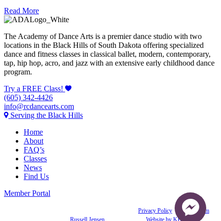
Read More
The Academy of Dance Arts is a premier dance studio with two
locations in the Black Hills of South Dakota offering specialized
dance and fitness classes in classical ballet, modern, contemporary,
tap, hip hop, acro, and jazz with an extensive early childhood dance
program.
Try a FREE Class!
(605) 342-4426
info@rcdancearts.com
Serving the Black Hills
Home
About
FAQ’s
Classes
News
Find Us
Member Portal
© 2021 Academy of Dance Arts. All rights reserved. |
Privacy Policy
|
Join our Team
Photography:
Russell Jensen
& Joleen Zoller |
Website by KBJ