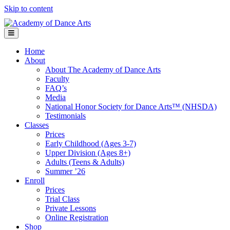
Skip to content
Menu
Home
About
About The Academy of Dance Arts
Faculty
FAQ’s
Media
National Honor Society for Dance Arts™ (NHSDA)
Testimonials
Classes
Prices
Early Childhood (Ages 3-7)
Upper Division (Ages 8+)
Adults (Teens & Adults)
Summer ’26
Enroll
Prices
Trial Class
Private Lessons
Online Registration
Shop