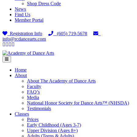
Shop Dress Code
News
Find Us
Member Portal
Registration Info
(605) 719-5678
info@rcdancearts.com
Facebook
Google
Youtube
Instagram
Menu
Home
About
About The Academy of Dance Arts
Faculty
FAQ’s
Media
National Honor Society for Dance Arts™ (NHSDA)
Testimonials
Classes
Prices
Early Childhood (Ages 3-7)
Upper Division (Ages 8+)
Adults (Teens & Adults)