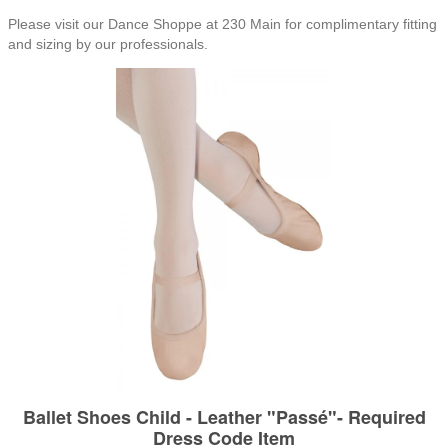
Please visit our Dance Shoppe at 230 Main for complimentary fitting
and sizing by our professionals.