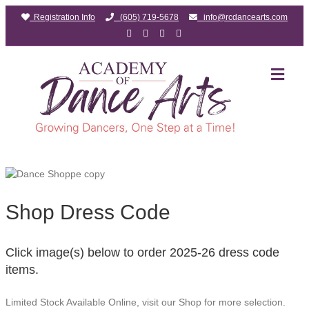
Registration Info
(605) 719-5678
info@rcdancearts.com
F
G
Y
I
a
o
o
n
c
o
u
s
e
g
t
t
b
l
u
a
M
o
e
b
g
E
o
e
r
N
k
a
m
U
Shop Dress Code
Click image(s) below to order 2025-26 dress code
items.
Limited Stock Available Online, visit our Shop for more selection.