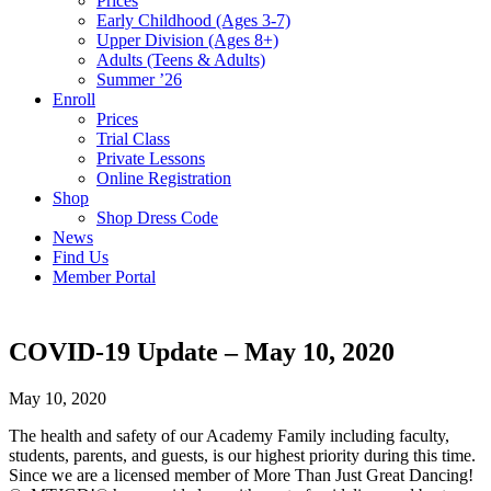
Prices
Early Childhood (Ages 3-7)
Upper Division (Ages 8+)
Adults (Teens & Adults)
Summer ’26
Enroll
Prices
Trial Class
Private Lessons
Online Registration
Shop
Shop Dress Code
News
Find Us
Member Portal
COVID-19 Update – May 10, 2020
May 10, 2020
The health and safety of our Academy Family including faculty,
students, parents, and guests, is our highest priority during this time.
Since we are a licensed member of More Than Just Great Dancing!