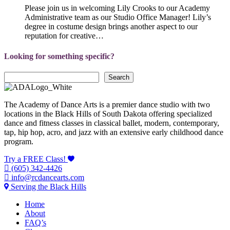
Please join us in welcoming Lily Crooks to our Academy
Administrative team as our Studio Office Manager! Lily’s
degree in costume design brings another aspect to our
reputation for creative…
Looking for something specific?
Search
Search
The Academy of Dance Arts is a premier dance studio with two
locations in the Black Hills of South Dakota offering specialized
dance and fitness classes in classical ballet, modern, contemporary,
tap, hip hop, acro, and jazz with an extensive early childhood dance
program.
Try a FREE Class!
(605) 342-4426
info@rcdancearts.com
Serving the Black Hills
Home
About
FAQ’s