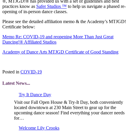
®, MTJGD!® has provided us with a set of guidelines and best
practices know as
Safer Studios ™
to help us navigate a phased re-
opening of in-person dance classes.
Please see the detailed affiliation memo & the Academy’s MTJGD!
Certificate below:
Memo Re: COVID-19 and reopening More Than Just Great
Dancing!® Affiliated Studios
Academy of Dance Arts MTJGD Certificate of Good Standing
Posted in
COVID-19
Latest News...
Try It Dance Day
Visit our Fall Open House & Try-It Day, both conveniently
located downtown at 230 Main Street to gear up for the
upcoming dance season! Find everything your dancer needs
for…
Welcome Lily Crooks