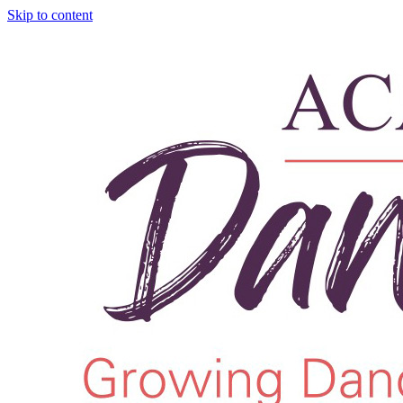
Skip to content