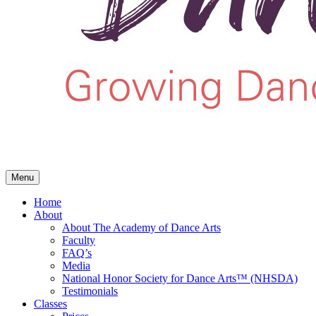
Menu
Home
About
About The Academy of Dance Arts
Faculty
FAQ’s
Media
National Honor Society for Dance Arts™ (NHSDA)
Testimonials
Classes