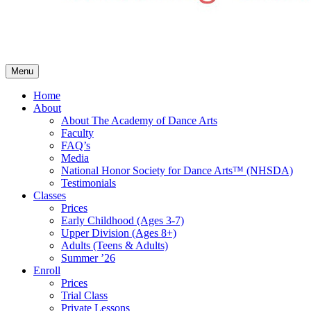
Menu
Home
About
About The Academy of Dance Arts
Faculty
FAQ’s
Media
National Honor Society for Dance Arts™ (NHSDA)
Testimonials
Classes
Prices
Early Childhood (Ages 3-7)
Upper Division (Ages 8+)
Adults (Teens & Adults)
Summer ’26
Enroll
Prices
Trial Class
Private Lessons