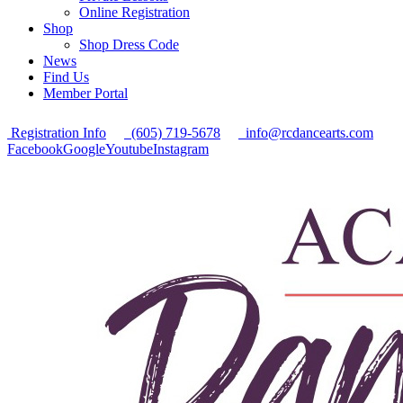
Online Registration
Shop
Shop Dress Code
News
Find Us
Member Portal
Registration Info
(605) 719-5678
info@rcdancearts.com
Facebook
Google
Youtube
Instagram