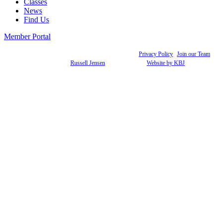
Classes
News
Find Us
Member Portal
© 2021 Academy of Dance Arts. All rights reserved. |
Privacy Policy
|
Join our Team
Photography:
Russell Jensen
& Joleen Zoller |
Website by KBJ