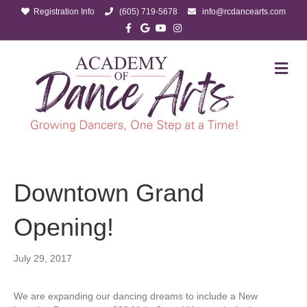
Registration Info
(605) 719-5678
info@rcdancearts.com
Facebook
Google
Youtube
Instagram
M
Downtown Grand
Opening!
July 29, 2017
We are expanding our dancing dreams to include a New