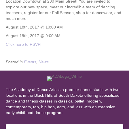
Location Downtown at 230 Main Street! You are invited to
explore our new space, meet our incredible team of dancing
teachers, register for our Fall Season, shop for dancewear, and
much more!
August 18th, 2017 @ 10:00 AM
August 19th, 2017 @ 9:00 AM
Click here to RSVP!
Posted in
Events
,
News
The Academy of Dance Arts is a premier dance studio with two
locations in the Black Hills of South Dakota offering specialized
dance and fitness classes in classical ballet, modern,
contemporary, tap, hip hop, acro, and jazz with an extensive
early childhood dance program.