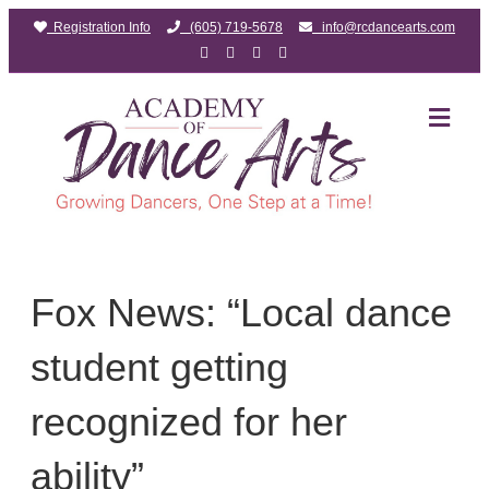
Registration Info
(605) 719-5678
info@rcdancearts.com
Facebook
Google
Youtube
Instagram
ME
Fox News: “Local dance
student getting
recognized for her
ability”