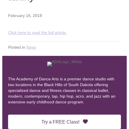
February 16, 2018
Click here to read the full article.
Posted in
News
The Academy of Dance Arts is a premier dance studio with
two locations in the Black Hills of South Dakota offering
specialized dance and fitness classes in classical ballet,
modern, contemporary, tap, hip hop, acro, and jazz with an
extensive early childhood dance program.
Try a FREE Class!