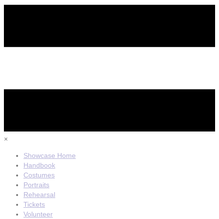
×
Showcase Home
Handbook
Costumes
Portraits
Rehearsal
Tickets
Volunteer