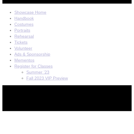
Showcase Home
Handbook
Costumes
Portraits
Rehearsal
Tickets
Volunteer
Ads & Sponsorship
Mementos
Register for Classes
Summer ’23
Fall 2023 VIP Preview