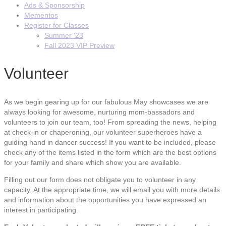
Ads & Sponsorship
Mementos
Register for Classes
Summer ’23
Fall 2023 VIP Preview
Volunteer
As we begin gearing up for our fabulous May showcases we are
always looking for awesome, nurturing mom-bassadors and
volunteers to join our team, too! From spreading the news, helping
at check-in or chaperoning, our volunteer superheroes have a
guiding hand in dancer success! If you want to be included, please
check any of the items listed in the form which are the best options
for your family and share which show you are available.
Filling out our form does not obligate you to volunteer in any
capacity. At the appropriate time, we will email you with more details
and information about the opportunities you have expressed an
interest in participating.