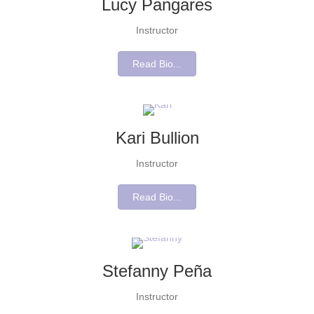
Lucy Pangares
Instructor
Read Bio...
Kari Bullion
Instructor
Read Bio...
Stefanny Peña
Instructor