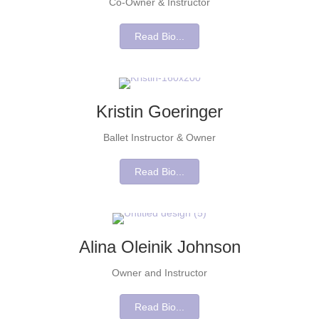
Co-Owner & Instructor
Read Bio...
Kristin Goeringer
Ballet Instructor & Owner
Read Bio...
Alina Oleinik Johnson
Owner and Instructor
Read Bio...