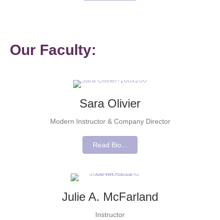
Our Faculty:
Sara Olivier
Modern Instructor & Company Director
Read Bio...
Julie A. McFarland
Instructor