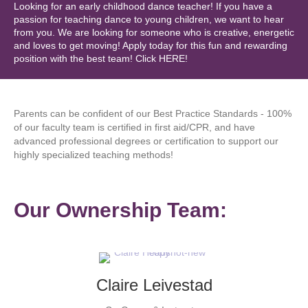
Looking for an early childhood dance teacher! If you have a
passion for teaching dance to young children, we want to hear
from you. We are looking for someone who is creative, energetic
and loves to get moving! Apply today for this fun and rewarding
position with the best team! Click HERE!
Parents can be confident of our Best Practice Standards - 100%
of our faculty team is certified in first aid/CPR, and have
advanced professional degrees or certification to support our
highly specialized teaching methods!
Our Ownership Team:
Claire Leivestad