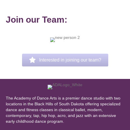
Join our Team:
Interested in joining our team?
The Academy of Dance Arts is a premier dance studio with two
locations in the Black Hills of South Dakota offering specialized
dance and fitness classes in classical ballet, modern,
contemporary, tap, hip hop, acro, and jazz with an extensive
early childhood dance program.