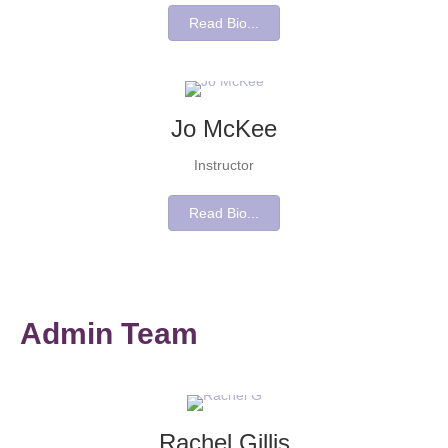
Read Bio...
Jo McKee
Instructor
Read Bio...
Admin Team
Rachel Gillis