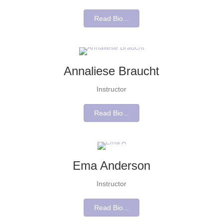
Read Bio...
Annaliese Braucht
Instructor
Read Bio...
Ema Anderson
Instructor
Read Bio...