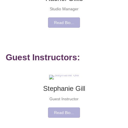
Studio Manager
Read Bio...
Guest Instructors:
Stephanie Gill
Guest Instructor
Read Bio...