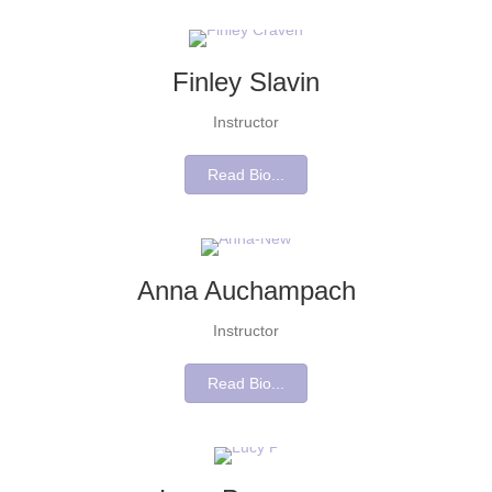
Finley Slavin
Instructor
Read Bio...
Anna Auchampach
Instructor
Read Bio...